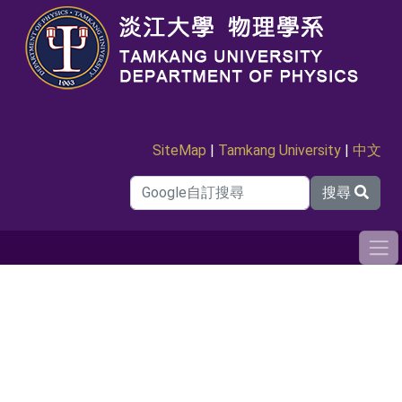
SiteMap
|
Tamkang University
|
中文
搜尋