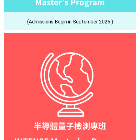
(Admissions Begin in September 2026 )