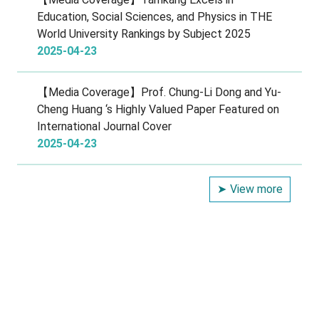
Education, Social Sciences, and Physics in THE
World University Rankings by Subject 2025
2025-04-23
【Media Coverage】Prof. Chung-Li Dong and Yu-
Cheng Huang ‘s Highly Valued Paper Featured on
International Journal Cover
2025-04-23
View more