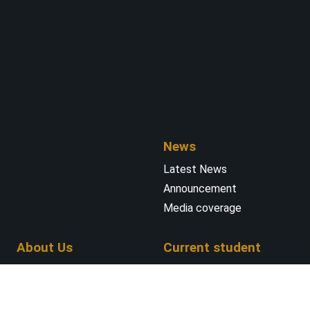
News
Latest News
Announcement
Media coverage
About Us
Current student
Faculty and Staff
INTENSE Master’s
Laboratory Expertise
Program
Teaching Labs