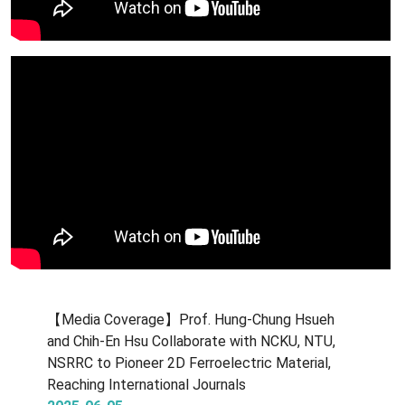
【Media Coverage】Prof. Hung-Chung Hsueh
and Chih-En Hsu Collaborate with NCKU, NTU,
NSRRC to Pioneer 2D Ferroelectric Material,
Reaching International Journals