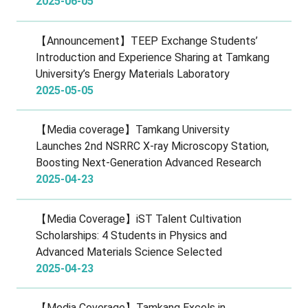
2025-06-05
【Announcement】TEEP Exchange Students’
Introduction and Experience Sharing at Tamkang
University’s Energy Materials Laboratory
2025-05-05
【Media coverage】Tamkang University
Launches 2nd NSRRC X-ray Microscopy Station,
Boosting Next-Generation Advanced Research
2025-04-23
【Media Coverage】iST Talent Cultivation
Scholarships: 4 Students in Physics and
Advanced Materials Science Selected
2025-04-23
【Media Coverage】Tamkang Excels in