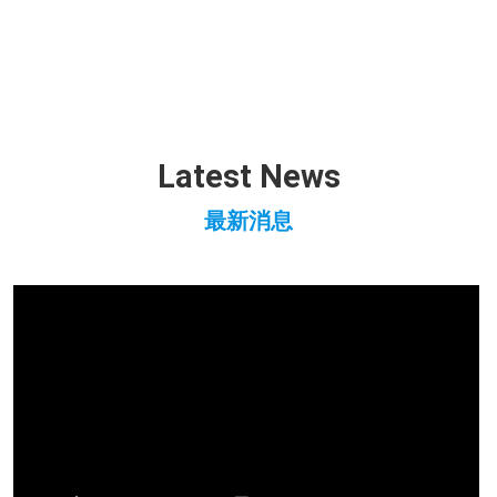
Latest News
最新消息