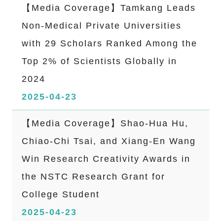
【Media Coverage】Tamkang Leads
Non-Medical Private Universities
with 29 Scholars Ranked Among the
Top 2% of Scientists Globally in
2024
2025-04-23
【Media Coverage】Shao-Hua Hu,
Chiao-Chi Tsai, and Xiang-En Wang
Win Research Creativity Awards in
the NSTC Research Grant for
College Student
2025-04-23