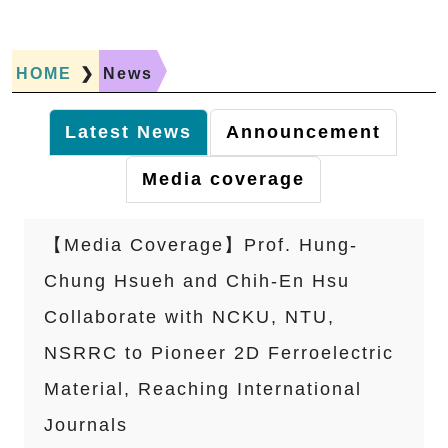
HOME
❯
News
Latest News
Announcement
Media coverage
【Media Coverage】Prof. Hung-
Chung Hsueh and Chih-En Hsu
Collaborate with NCKU, NTU,
NSRRC to Pioneer 2D Ferroelectric
Material, Reaching International
Journals