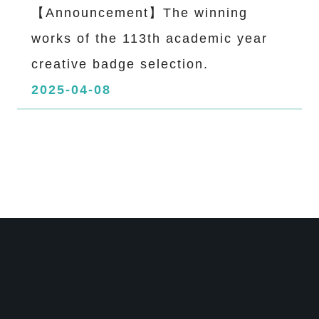
【Announcement】The winning
works of the 113th academic year
creative badge selection.
2025-04-08