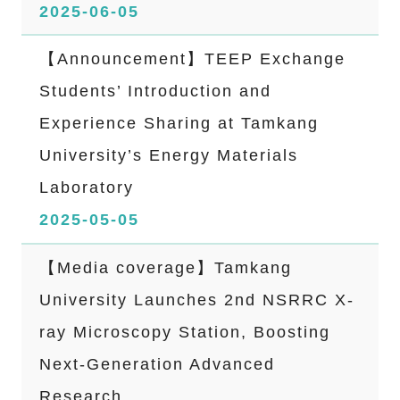
2025-06-05
【Announcement】TEEP Exchange
Students’ Introduction and
Experience Sharing at Tamkang
University’s Energy Materials
Laboratory
2025-05-05
【Media coverage】Tamkang
University Launches 2nd NSRRC X-
ray Microscopy Station, Boosting
Next-Generation Advanced
Research