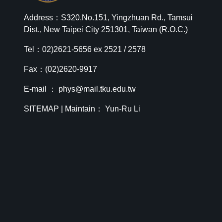
Address：S320,No.151, Yingzhuan Rd., Tamsui
Dist., New Taipei City 251301, Taiwan (R.O.C.)
Tel：02)2621-5656 ex 2521 / 2578
Fax：(02)2620-9917
E-mail ：
phys@mail.tku.edu.tw
SITEMAP
| Maintain： Yun-Ru Li