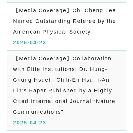
【Media Coverage】Chi-Cheng Lee
Named Outstanding Referee by the
American Physical Society
2025-04-23
【Media Coverage】Collaboration
with Elite Institutions: Dr. Hung-
Chung Hsueh, Chih-En Hsu, I-An
Lin’s Paper Published by a Highly
Cited International Journal “Nature
Communications”
2025-04-23