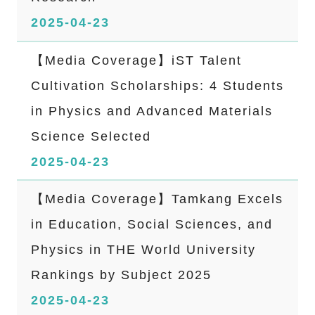
2025-04-23
【Media Coverage】iST Talent
Cultivation Scholarships: 4 Students
in Physics and Advanced Materials
Science Selected
2025-04-23
【Media Coverage】Tamkang Excels
in Education, Social Sciences, and
Physics in THE World University
Rankings by Subject 2025
2025-04-23