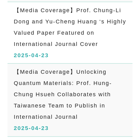
【Media Coverage】Prof. Chung-Li
Dong and Yu-Cheng Huang ‘s Highly
Valued Paper Featured on
International Journal Cover
2025-04-23
【Media Coverage】Unlocking
Quantum Materials: Prof. Hung-
Chung Hsueh Collaborates with
Taiwanese Team to Publish in
International Journal
2025-04-23