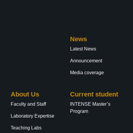
News
Latest News
Announcement
Media coverage
About Us
Current student
Faculty and Staff
INTENSE Master’s
Program
Laboratory Expertise
Teaching Labs