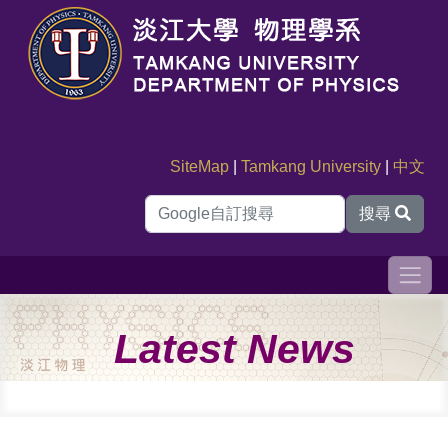
SiteMap
|
Tamkang University
|
中文
搜尋
Latest News