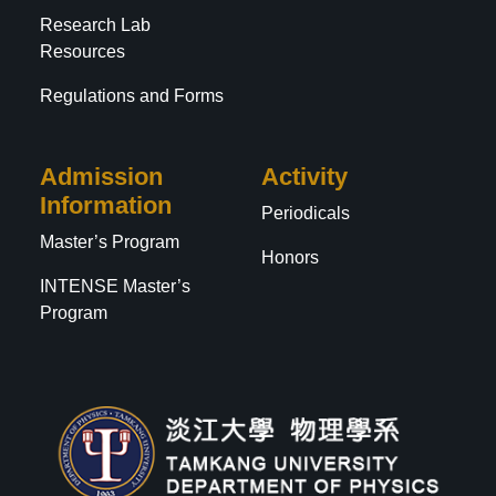
Research Lab
Resources
Regulations and Forms
Admission
Activity
Information
Periodicals
Master’s Program
Honors
INTENSE Master’s
Program