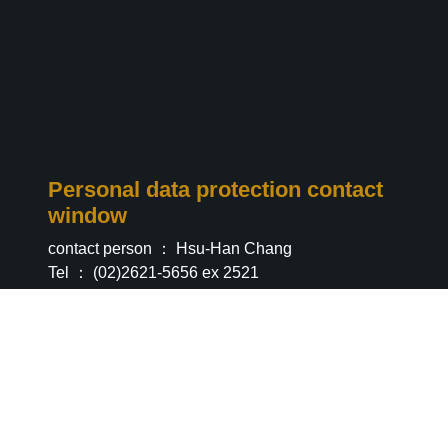
Personal data protection contact
window
contact person ： Hsu-Han Chang
Tel ： (02)2621-5656 ex 2521
Email ：
info@info.com
Privacy & Security
|
Information
Statement
|
Personal Information Declaration