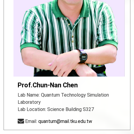
Prof.Chun-Nan Chen
Lab Name: Quantum Technology Simulation
Laboratory
Lab Location: Science Building S327
Email:
quantum@mail.tku.edu.tw