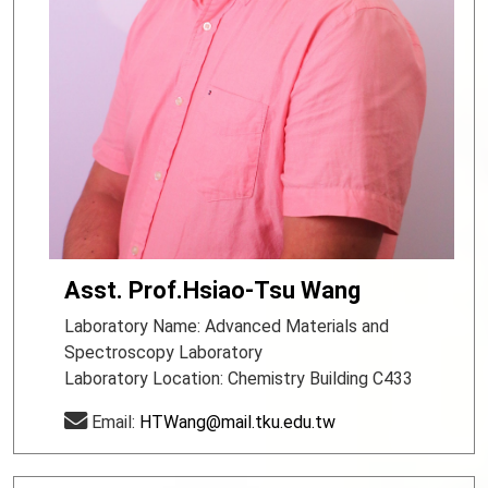
Asst. Prof.Hsiao-Tsu Wang
Laboratory Name: Advanced Materials and
Spectroscopy Laboratory
Laboratory Location: Chemistry Building C433
Email:
HTWang@mail.tku.edu.tw