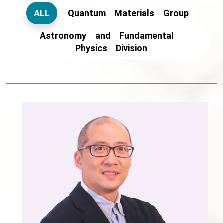
ALL
Quantum Materials Group
Astronomy and Fundamental
Physics Division