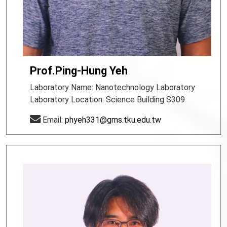
Prof.Ping-Hung Yeh
Laboratory Name: Nanotechnology Laboratory
Laboratory Location: Science Building S309
Email:
phyeh331@gms.tku.edu.tw