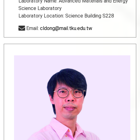
Laboratory Name: Advanced Materials and Energy
Science Laboratory
Laboratory Location: Science Building S228
Email:
cldong@mail.tku.edu.tw