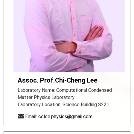
Assoc. Prof.Chi-Cheng Lee
Laboratory Name: Computational Condensed
Matter Physics Laboratory
Laboratory Location: Science Building S221
Email:
cclee.physics@gmail.com