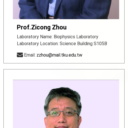
Prof.Zicong Zhou
Laboratory Name: Biophysics Laboratory
Laboratory Location: Science Building S105B
Email:
zzhou@mail.tku.edu.tw