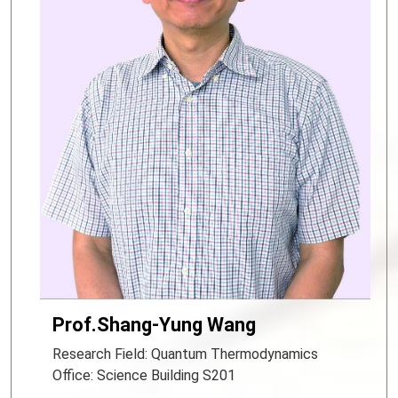
Prof.Shang-Yung Wang
Research Field: Quantum Thermodynamics
Office: Science Building S201