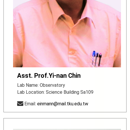
Asst. Prof.Yi-nan Chin
Lab Name: Observatory
Lab Location: Science Building Sa109
Email:
einmann@mail.tku.edu.tw