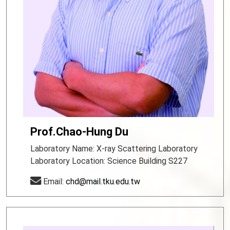
Prof.Chao-Hung Du
Laboratory Name: X-ray Scattering Laboratory
Laboratory Location: Science Building S227
Email:
chd@mail.tku.edu.tw