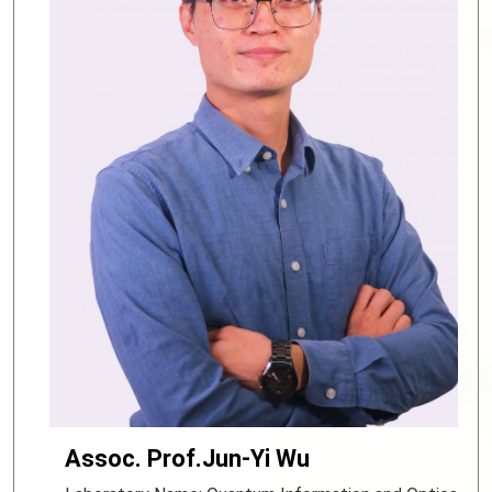
Assoc. Prof.Jun-Yi Wu