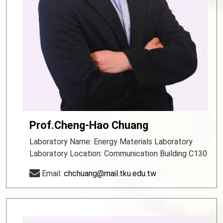
Prof.Cheng-Hao Chuang
Laboratory Name: Energy Materials Laboratory
Laboratory Location: Communication Building C130
Email:
chchuang@mail.tku.edu.tw