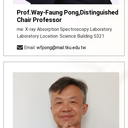
Prof.Way-Faung Pong,Distinguished
Chair Professor
me: X-ray Absorption Spectroscopy Laboratory
Laboratory Location: Science Building S321
Email:
wfpong@mail.tku.edu.tw