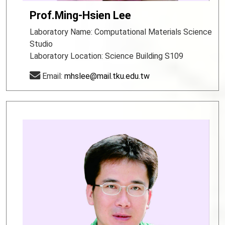
Prof.Ming-Hsien Lee
Laboratory Name: Computational Materials Science
Studio
Laboratory Location: Science Building S109
Email:
mhslee@mail.tku.edu.tw