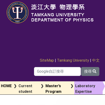
SiteMap
|
Tamkang University
|
中文
搜尋
HOME
❯
Current
❯
Master’s
❯
Laboratory
student
Program
Expertise