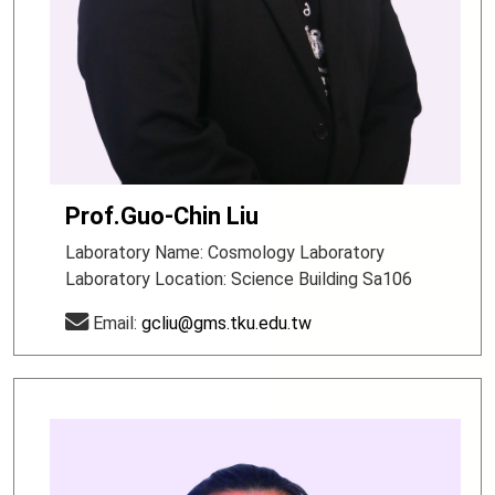
Prof.Guo-Chin Liu
Laboratory Name: Cosmology Laboratory
Laboratory Location: Science Building Sa106
Email:
gcliu@gms.tku.edu.tw