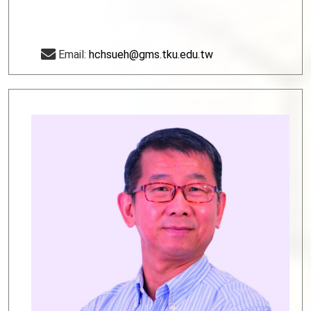
Email:
hchsueh@gms.tku.edu.tw