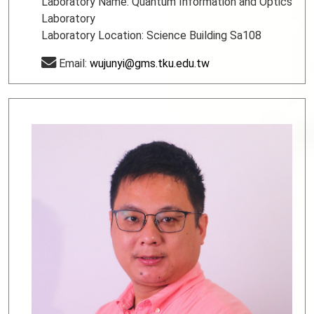
Laboratory Name: Quantum Information and Optics
Laboratory
Laboratory Location: Science Building Sa108
Email:
wujunyi@gms.tku.edu.tw