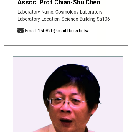
Assoc. Prof.Chian-Shu Chen
Laboratory Name: Cosmology Laboratory
Laboratory Location: Science Building Sa106
Email:
150820@mail.tku.edu.tw