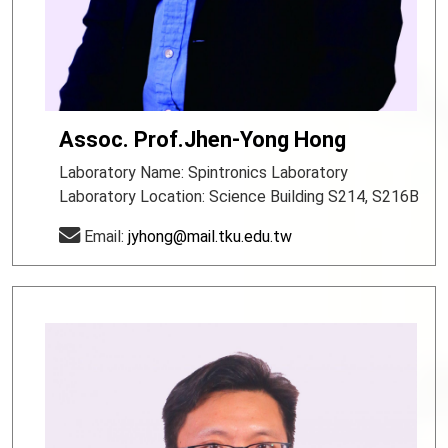
Assoc. Prof.Jhen-Yong Hong
Laboratory Name: Spintronics Laboratory
Laboratory Location: Science Building S214, S216B
Email:
jyhong@mail.tku.edu.tw