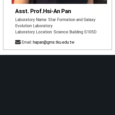
Asst. Prof.Hsi-An Pan
Laboratory Name: Star Formation and Galaxy
Evolution Laboratory
Laboratory Location: Science Building S105D
Email:
hapan@gms.tku.edu.tw