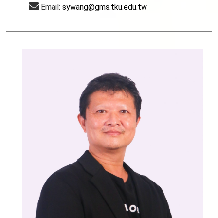
Email:
sywang@gms.tku.edu.tw