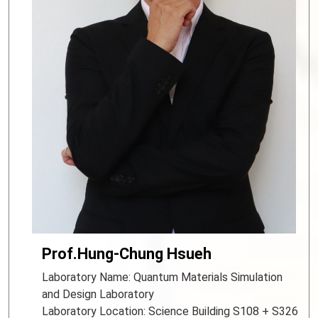
Prof.Hung-Chung Hsueh
Laboratory Name: Quantum Materials Simulation
and Design Laboratory
Laboratory Location: Science Building S108 + S326