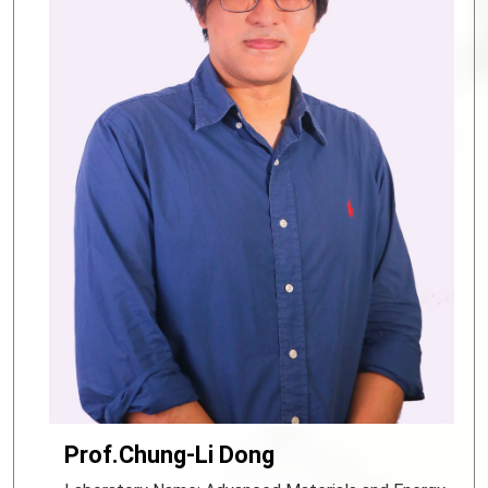
Prof.Chung-Li Dong