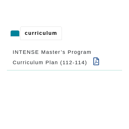
curriculum
INTENSE Master’s Program
Curriculum Plan (112-114)