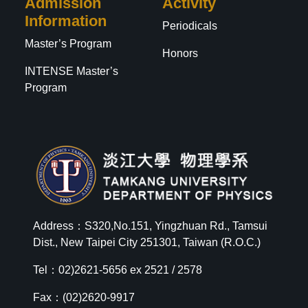
Admission
Activity
Information
Periodicals
Master’s Program
Honors
INTENSE Master’s
Program
Address：S320,No.151, Yingzhuan Rd., Tamsui
Dist., New Taipei City 251301, Taiwan (R.O.C.)
Tel：02)2621-5656 ex 2521 / 2578
Fax：(02)2620-9917