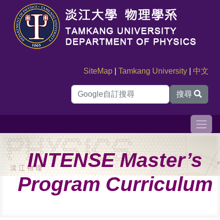
SiteMap
|
Tamkang University
|
中文
搜尋
INTENSE Master’s
Program Curriculum