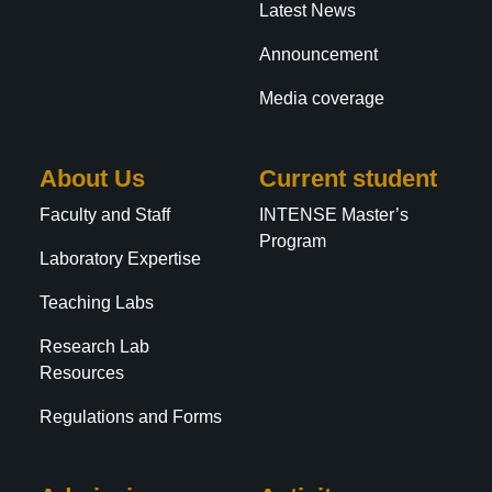
Latest News
Announcement
Media coverage
About Us
Current student
Faculty and Staff
INTENSE Master’s
Program
Laboratory Expertise
Teaching Labs
Research Lab
Resources
Regulations and Forms