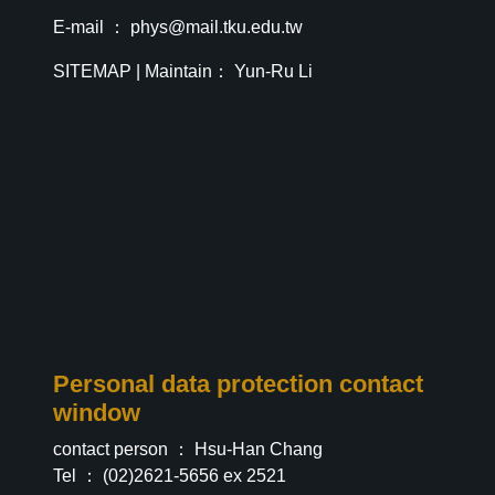
E-mail ：
phys@mail.tku.edu.tw
SITEMAP
| Maintain： Yun-Ru Li
Personal data protection contact
window
contact person ： Hsu-Han Chang
Tel ： (02)2621-5656 ex 2521