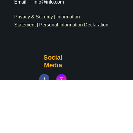
Email ：
info@info.com
Privacy & Security
|
Information
Statement
|
Personal Information Declaration
Social
Media
Copyrights © 2024 All Rights Reserved by Tamkang
University Department of Physics. | Powered by
iWeb2.0