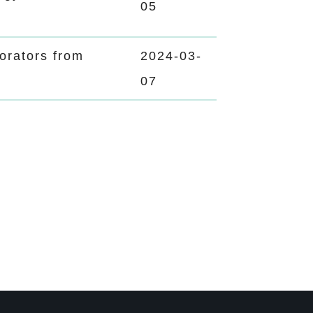
05
rators from
2024-03-
07