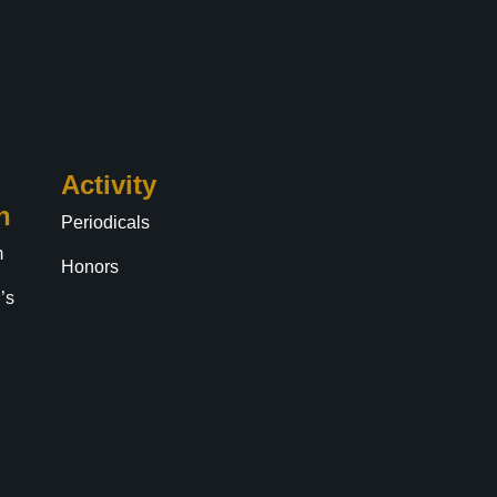
Activity
n
Periodicals
m
Honors
’s