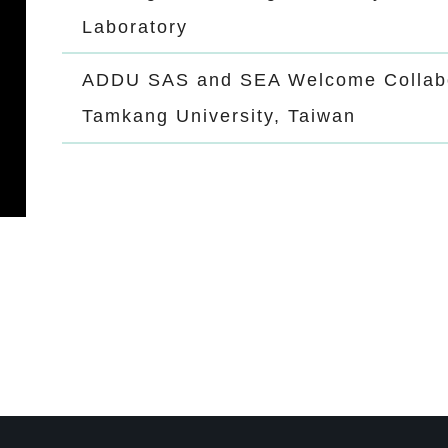
Laboratory
ADDU SAS and SEA Welcome Collabo
Tamkang University, Taiwan