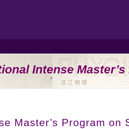
tional Intense Master’
ense Master’s Program on