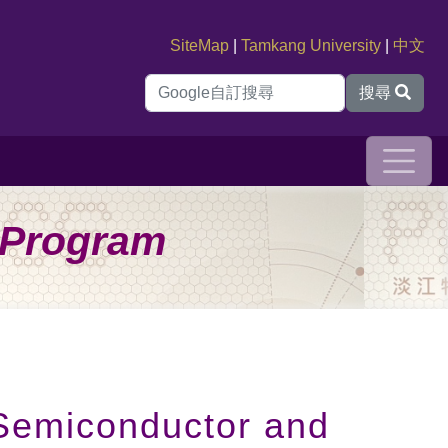
SiteMap
|
Tamkang University
|
中文
搜尋
s Program
 Semiconductor and