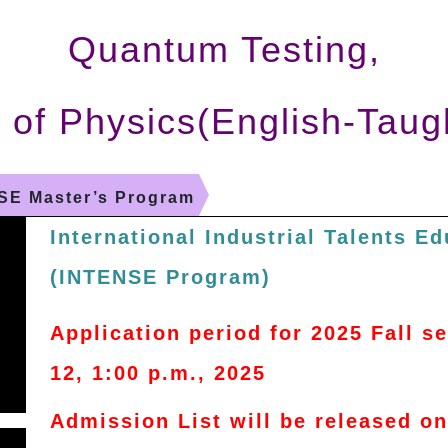
Quantum Testing,
 of Physics(English-Taug
SE Master’s Program
International Industrial Talents E
(INTENSE Program)
Application period for 2025 Fall 
12, 1:00 p.m., 2025
Admission List will be released o