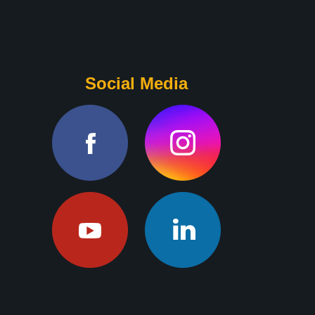
Social Media