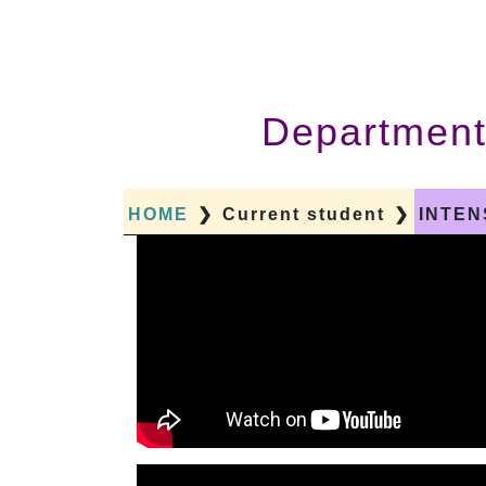
Department
HOME
❯
Current student
❯
INTEN