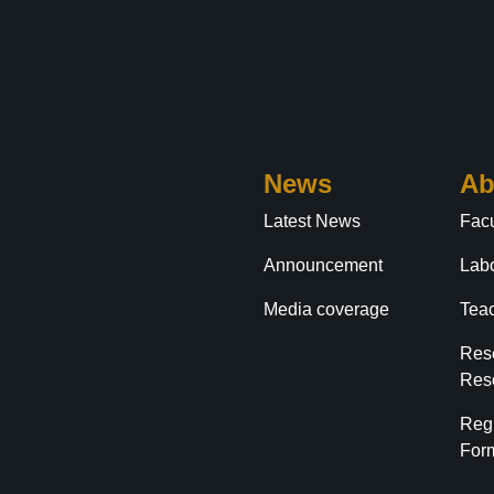
News
Ab
Latest News
Facu
Announcement
Labo
Media coverage
Tea
Res
Res
Reg
For