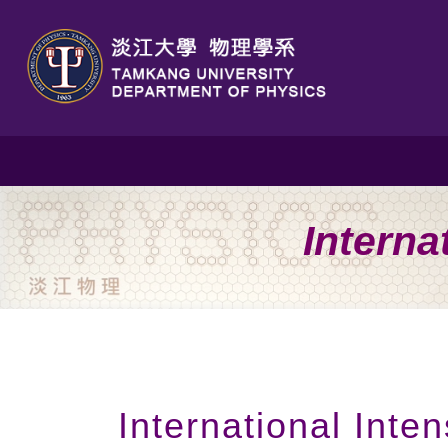
Interna
International Int