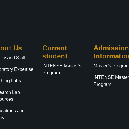
out Us
Current
Admission
student
Informatio
lty and Staff
INTENSE Master’s
Master’s Progra
ratory Expertise
Program
INTENSE Master
ching Labs
Program
earch Lab
ources
ulations and
ms