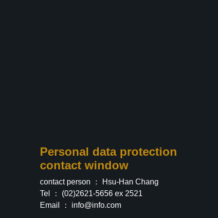
Personal data protection
contact window
contact person ： Hsu-Han Chang
Tel ： (02)2621-5656 ex 2521
Email ：
info@info.com