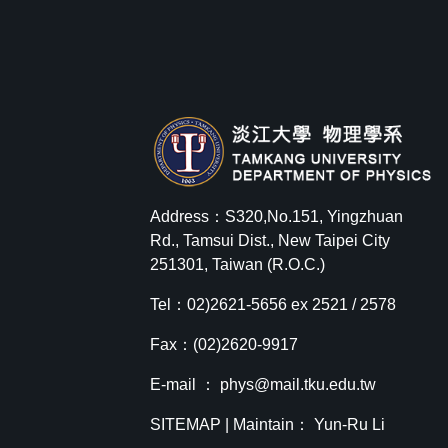
Address：S320,No.151, Yingzhuan
Rd., Tamsui Dist., New Taipei City
251301, Taiwan (R.O.C.)
Tel：02)2621-5656 ex 2521 / 2578
Fax：(02)2620-9917
E-mail ：
phys@mail.tku.edu.tw
SITEMAP
| Maintain： Yun-Ru Li