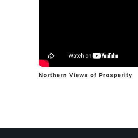
Northern Views of Prosperity