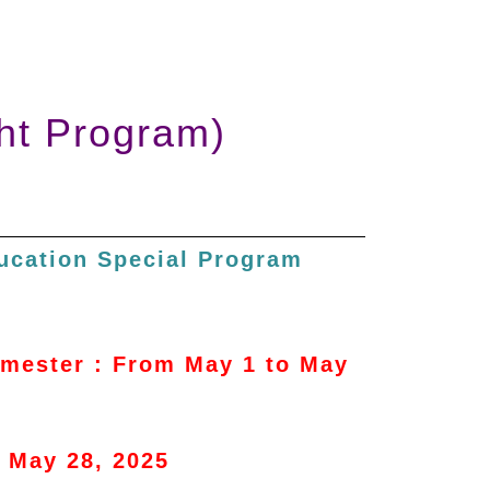
ht Program)
ducation Special Program
semester : From May 1 to May
n May 28, 2025