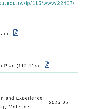
ku.edu.tw/ip/115/www/22427/
ogram
um Plan (112-114)
on and Experience
2025-05-
rgy Materials