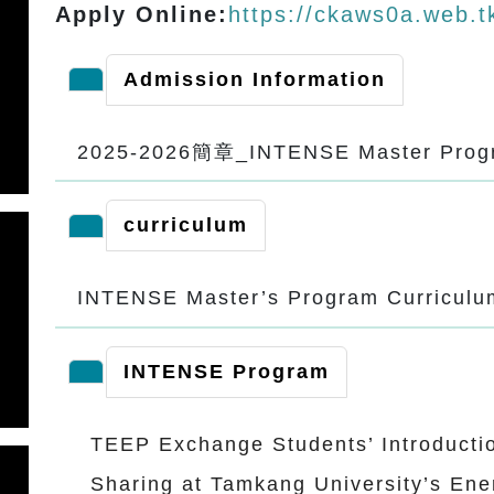
Apply Online:
https://ckaws0a.web.t
Admission Information
2025-2026簡章_INTENSE Master Pr
curriculum
INTENSE Master’s Program Curricul
INTENSE Program
TEEP Exchange Students’ Introducti
Sharing at Tamkang University’s Ene