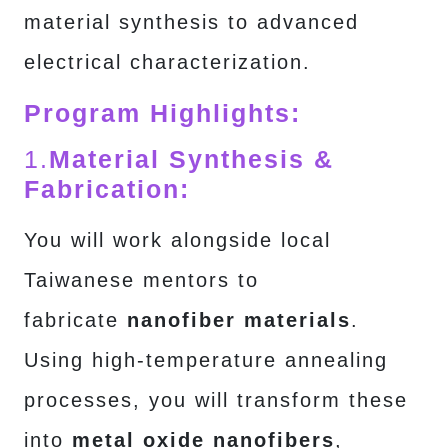
material synthesis to advanced
electrical characterization.
Program Highlights:
1.
Material Synthesis &
Fabrication:
You will work alongside local
Taiwanese mentors to
fabricate
nanofiber materials
.
Using high-temperature annealing
processes, you will transform these
into
metal oxide nanofibers
,