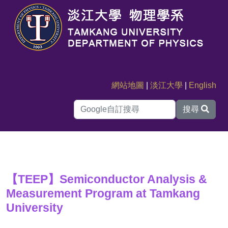
網站地圖
|
淡江大學
|
English
搜尋
【TEEP】Semiconductor Analysis &
Measurement Program at Tamkang
University