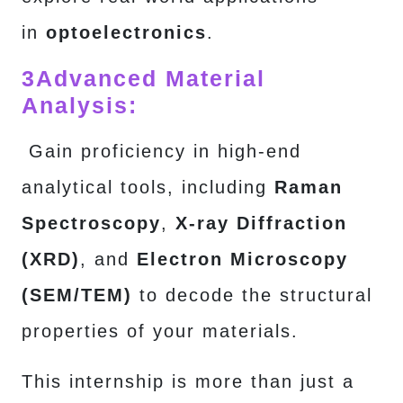
in
optoelectronics
.
3
Advanced Material
Analysis:
Gain proficiency in high-end
analytical tools, including
Raman
Spectroscopy
,
X-ray Diffraction
(XRD)
, and
Electron Microscopy
(SEM/TEM)
to decode the structural
properties of your materials.
This internship is more than just a