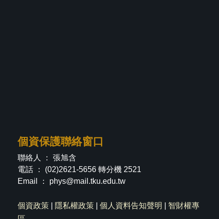
個資保護聯絡窗口
聯絡人 ： 張旭含
電話 ： (02)2621-5656 轉分機 2521
Email ：
phys@mail.tku.edu.tw
個資政策
|
隱私權政策
|
個人資料告知聲明
|
智財權專
區