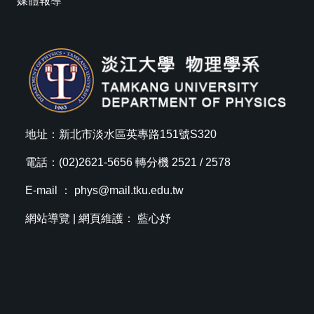
媒體報導
地址：新北市淡水區英專路151號S320
電話：(02)2621-5656 轉分機 2521 / 2578
E-mail ：
phys@mail.tku.edu.tw
網站導覽
| 網頁維護： 藍心妤