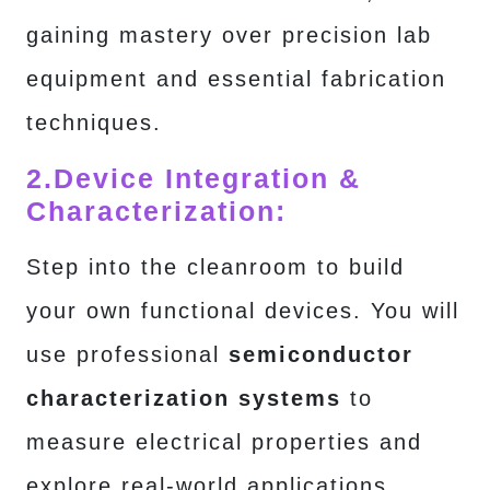
gaining mastery over precision lab
equipment and essential fabrication
techniques.
2.
Device Integration &
Characterization:
Step into the cleanroom to build
your own functional devices. You will
use professional
semiconductor
characterization systems
to
measure electrical properties and
explore real-world applications