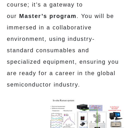
course; it’s a gateway to
our
Master’s program
. You will be
immersed in a collaborative
environment, using industry-
standard consumables and
specialized equipment, ensuring you
are ready for a career in the global
semiconductor industry.