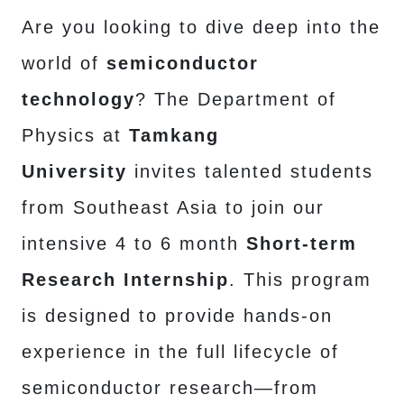
Are you looking to dive deep into the
world of
semiconductor
technology
? The Department of
Physics at
Tamkang
University
invites talented students
from Southeast Asia to join our
intensive 4 to 6 month
Short-term
Research Internship
. This program
is designed to provide hands-on
experience in the full lifecycle of
semiconductor research—from