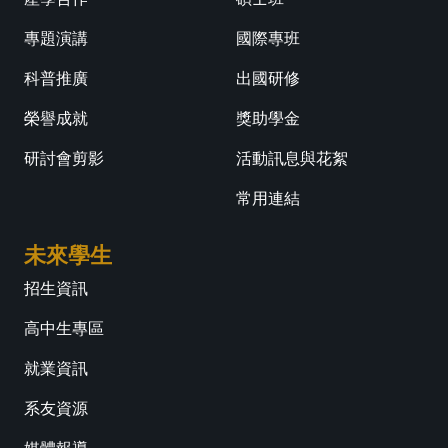
專題演講
國際專班
科普推廣
出國研修
榮譽成就
獎助學金
研討會剪影
活動訊息與花絮
常用連結
未來學生
招生資訊
高中生專區
就業資訊
系友資源