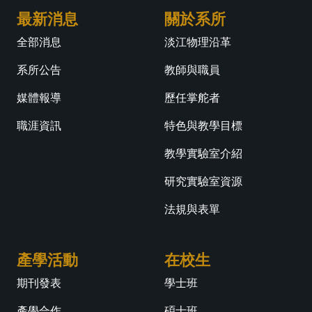
最新消息
關於系所
全部消息
淡江物理沿革
系所公告
教師與職員
媒體報導
歷任掌舵者
職涯資訊
特色與教學目標
教學實驗室介紹
研究實驗室資源
法規與表單
產學活動
在校生
期刊發表
學士班
產學合作
碩士班