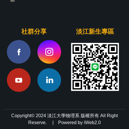
社群分享
淡江新生專區
Copyright© 2024 淡江大學物理系 版權所有 All Right
Reserve. | Powered by iWeb2.0