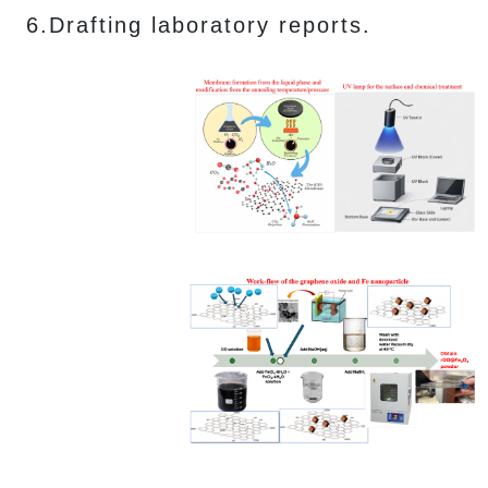
6.Drafting laboratory reports.