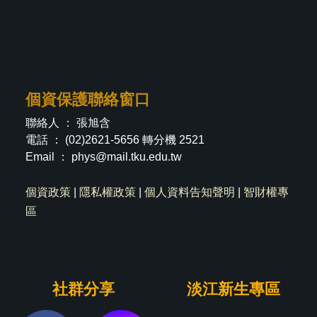
個資保護聯絡窗口
聯絡人 ： 張旭含
電話 ： (02)2621-5656 轉分機 2521
Email ：
phys@mail.tku.edu.tw
個資政策
|
隱私權政策
|
個人資料告知聲明
|
智財權專
區
社群分享
淡江新生專區