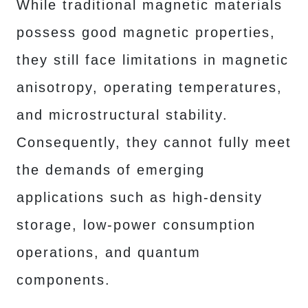
While traditional magnetic materials
possess good magnetic properties,
they still face limitations in magnetic
anisotropy, operating temperatures,
and microstructural stability.
Consequently, they cannot fully meet
the demands of emerging
applications such as high-density
storage, low-power consumption
operations, and quantum
components.