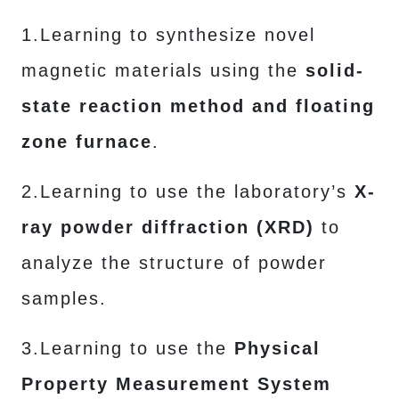
1.Learning to synthesize novel
magnetic materials using the
solid-
state reaction method and floating
zone furnace
.
2.Learning to use the laboratory’s
X-
ray powder diffraction (XRD)
to
analyze the structure of powder
samples.
3.Learning to use the
Physical
Property Measurement System