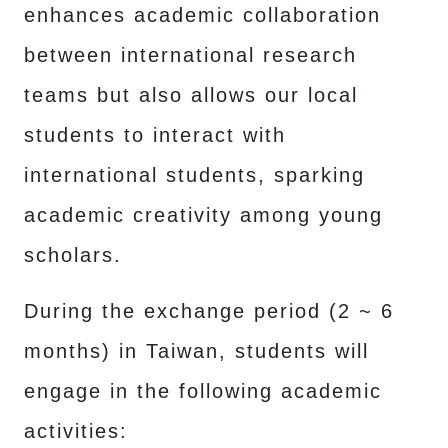
enhances academic collaboration
between international research
teams but also allows our local
students to interact with
international students, sparking
academic creativity among young
scholars.
During the exchange period (2 ~ 6
months) in Taiwan, students will
engage in the following academic
activities: