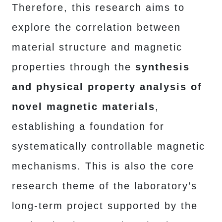
Therefore, this research aims to
explore the correlation between
material structure and magnetic
properties through the
synthesis
and physical property analysis of
novel magnetic materials
,
establishing a foundation for
systematically controllable magnetic
mechanisms. This is also the core
research theme of the laboratory’s
long-term project supported by the