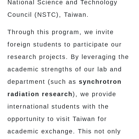
National Science and Technology
Council (NSTC), Taiwan.
Through this program, we invite
foreign students to participate our
research projects. By leveraging the
academic strengths of our lab and
department (such as
synchrotron
radiation research
), we provide
international students with the
opportunity to visit Taiwan for
academic exchange. This not only