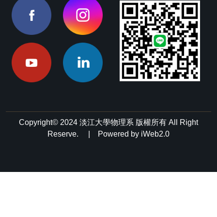
Copyright© 2024 淡江大學物理系 版權所有 All Right
Reserve. | Powered by iWeb2.0