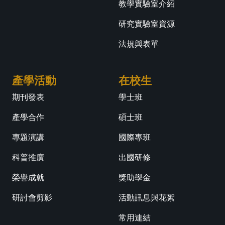
教學實驗室介紹
研究實驗室資源
法規與表單
產學活動
在校生
期刊發表
學士班
產學合作
碩士班
專題演講
國際專班
科普推廣
出國研修
榮譽成就
獎助學金
研討會剪影
活動訊息與花絮
常用連結