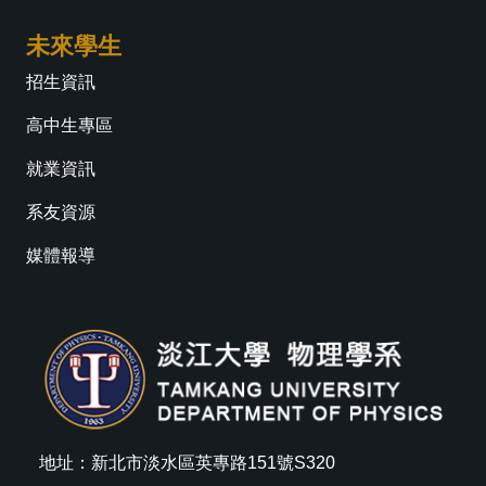
未來學生
招生資訊
高中生專區
就業資訊
系友資源
媒體報導
地址：新北市淡水區英專路151號S320