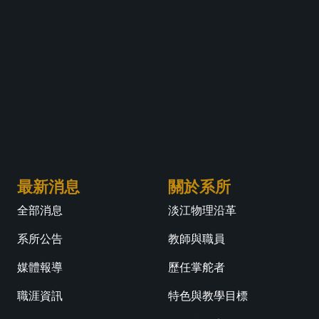
最新消息
關於系所
全部消息
淡江物理沿革
系所公告
教師與職員
媒體報導
歷任掌舵者
職涯資訊
特色與教學目標