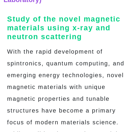
Study of the novel magnetic
materials using x-ray and
neutron scattering
With the rapid development of
spintronics, quantum computing, and
emerging energy technologies, novel
magnetic materials with unique
magnetic properties and tunable
structures have become a primary
focus of modern materials science.