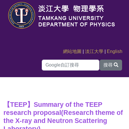
網站地圖
|
淡江大學
|
English
搜尋
【TEEP】Summary of the TEEP
research proposal(Research theme of
the X-ray and Neutron Scattering
Laboratory)