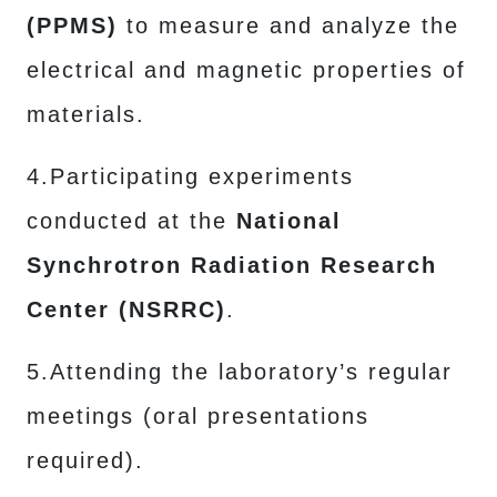
(PPMS)
to measure and analyze the
electrical and magnetic properties of
materials.
4.Participating experiments
conducted at the
National
Synchrotron Radiation Research
Center (NSRRC)
.
5.Attending the laboratory’s regular
meetings (oral presentations
required).