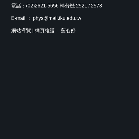
電話：(02)2621-5656 轉分機 2521 / 2578
E-mail ：
phys@mail.tku.edu.tw
網站導覽
| 網頁維護： 藍心妤